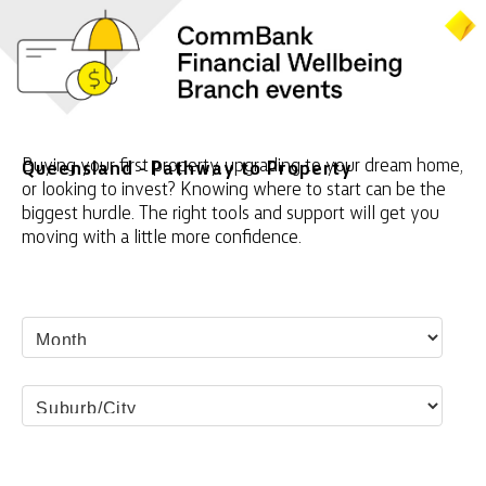
Buying your first property, upgrading to your dream home,
Queensland - Pathway to Property
or looking to invest? Knowing where to start can be the
biggest hurdle. The right tools and support will get you
moving with a little more confidence.