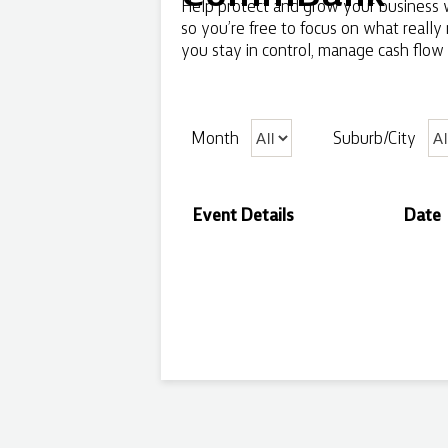
Help protect and grow your business w
so you’re free to focus on what really
you stay in control, manage cash flow 
Month
Suburb/City
Event Details
Date