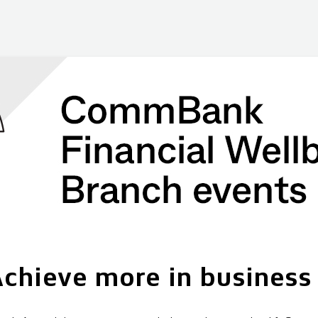
chieve more in business