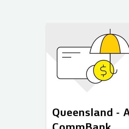
Queensland - A
CommBank