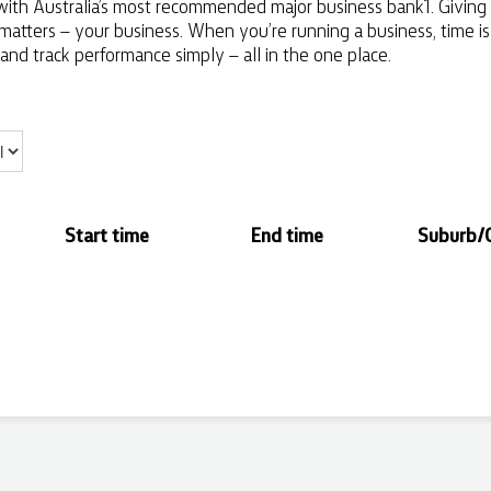
ith Australia’s most recommended major business bank1. Giving y
 matters – your business. When you’re running a business, time i
and track performance simply – all in the one place.
Start time
End time
Suburb/C