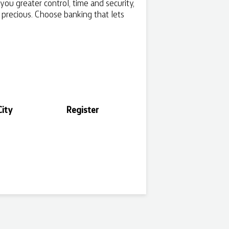
ou greater control, time and security,
s precious. Choose banking that lets
ity
Register