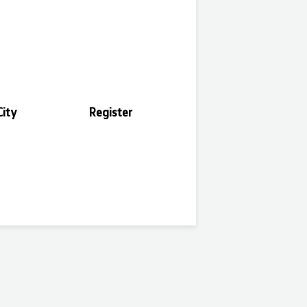
ity
Register