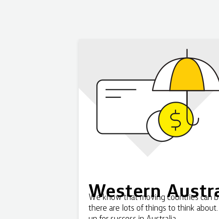
Western Austra
We know that moving countries can be 
there are lots of things to think about