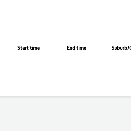
Start time
End time
Suburb/C