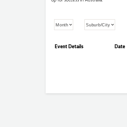
up for success in Australia.
Event Details
Date