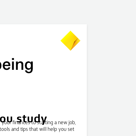
you study
your finances to starting a new job,
tools and tips that will help you set