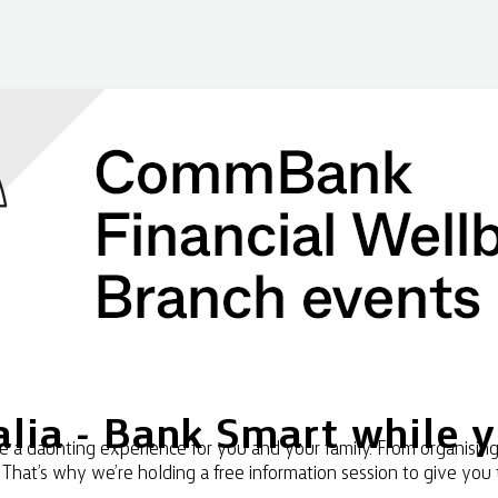
lia - Bank Smart while 
a daunting experience for you and your family. From organising 
. That’s why we’re holding a free information session to give you 