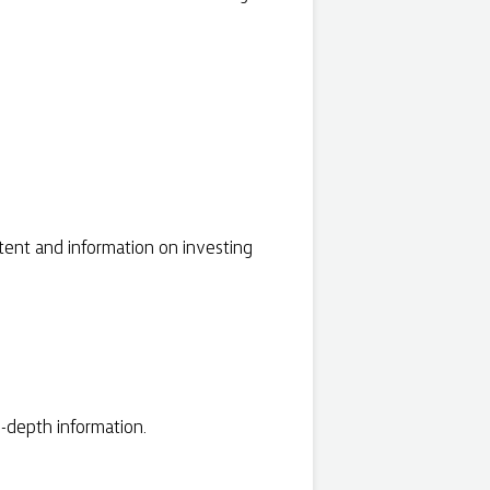
tent and information on investing
-depth information.