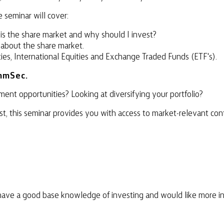
 seminar will cover:
 is the share market and why should I invest?
 about the share market.
ties, International Equities and Exchange Traded Funds (ETF's).
mmSec.
ent opportunities? Looking at diversifying your portfolio?
, this seminar provides you with access to market-relevant con
have a good base knowledge of investing and would like more in