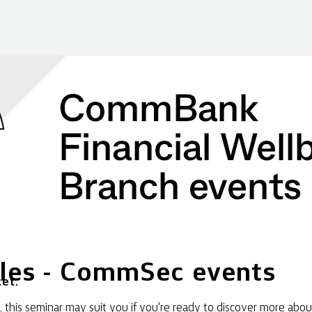
les - CommSec events
et.
his seminar may suit you if you're ready to discover more abou