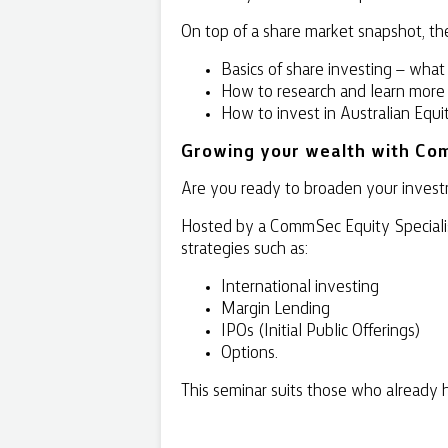
On top of a share market snapshot, the
Basics of share investing – what
How to research and learn more
How to invest in Australian Equi
Growing your wealth with Co
Are you ready to broaden your investm
Hosted by a CommSec Equity Specialist
strategies such as:
International investing
Margin Lending
IPOs (Initial Public Offerings)
Options.
This seminar suits those who already 