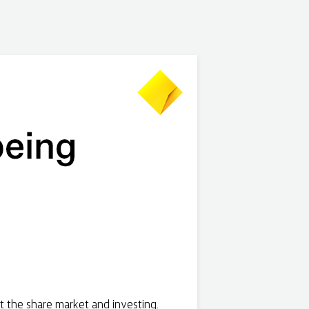
t the share market and investing.