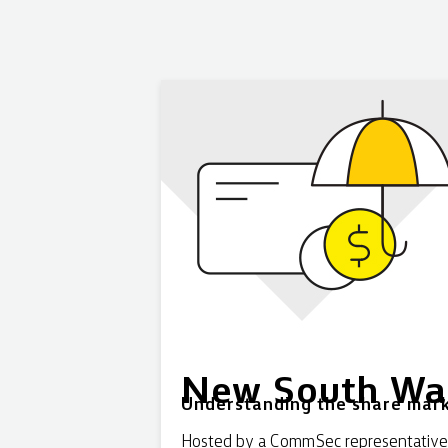
New South Wa
Understanding the share mark
Hosted by a CommSec representative, t