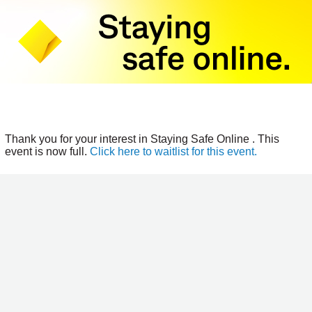
Thank you for your interest in Staying Safe Online . This
event is now full.
Click here to waitlist for this event.