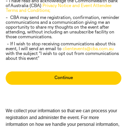
- I have read and acknowledge the Commonwealth Bank
of Australia (CBA)
Privacy Notice and Event Attendee
Terms and Conditions;
- CBA may send me registration, confirmation, reminder
communications and a communication giving me an
opportunity to share my thoughts on the event after
attending, without including an unsubscribe facility on
those communications.
- If I wish to stop receiving communications about this
event, I will send an email to
clientevents@cba.com.au
with the subject “I wish to opt out from communications
about this event"
We collect your information so that we can process your
registration and administer the event. For more
information on how we handle your personal information,