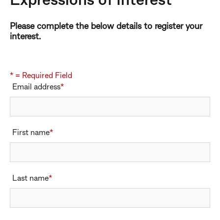
Expressions of Interest
Please complete the below details to register your
interest.
* = Required Field
Email address
*
Email address
First name
*
First name
Last name
*
Last name