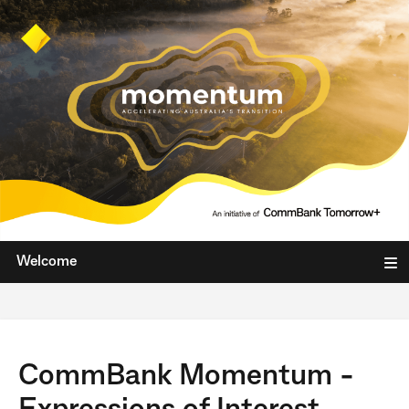
Welcome
CommBank Momentum -