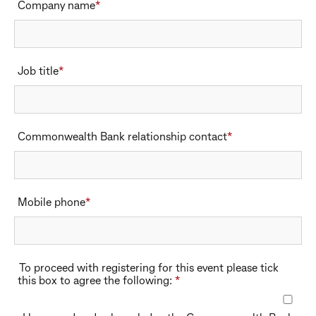
Company name
*
Company name
Job title
*
Job title
Commonwealth Bank relationship contact
*
Commonwealth Bank relationship contact
Mobile phone
*
Mobile phone
To proceed with registering for this event please tick
this box to agree the following:
*