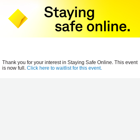
Thank you for your interest in Staying Safe Online. This event
is now full.
Click here to waitlist for this event.