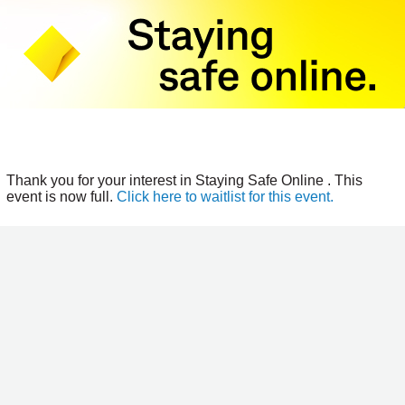
Thank you for your interest in Staying Safe Online . This
event is now full.
Click here to waitlist for this event.