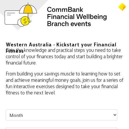
Western Australia - Kickstart your Financial
Gain the knowledge and practical steps you need to take
Fitness
control of your finances today and start building a brighter
financial future.
From building your savings muscle to learning how to set
and achieve meaningful money goals, join us for a series of
fun interactive exercises designed to take your financial
fitness to the next level.